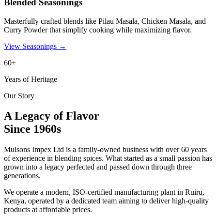
Blended Seasonings
Masterfully crafted blends like Pilau Masala, Chicken Masala, and
Curry Powder that simplify cooking while maximizing flavor.
View Seasonings
→
60+
Years of Heritage
Our Story
A Legacy of Flavor
Since 1960s
Mulsons Impex Ltd is a family-owned business with over 60 years
of experience in blending spices. What started as a small passion has
grown into a legacy perfected and passed down through three
generations.
We operate a modern, ISO-certified manufacturing plant in Ruiru,
Kenya, operated by a dedicated team aiming to deliver high-quality
products at affordable prices.