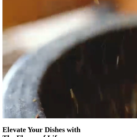
Elevate Your Dishes with