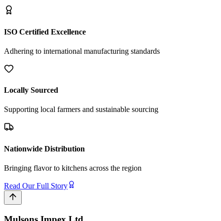
ISO Certified Excellence
Adhering to international manufacturing standards
Locally Sourced
Supporting local farmers and sustainable sourcing
Nationwide Distribution
Bringing flavor to kitchens across the region
Read Our Full Story
Mulsons Impex Ltd