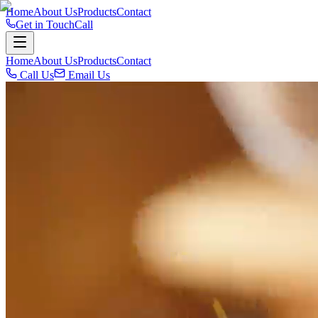
Home
About Us
Products
Contact
Get in Touch
Call
Home
About Us
Products
Contact
Call Us
Email Us