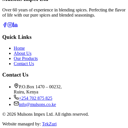
Over 60 years of experience in blending spices. Perfecting the flavor
of life with our pure spices and blended seasonings.
Quick Links
Home
About Us
Our Products
Contact Us
Contact Us
P.O.Box 1470 – 00232,
Ruiru, Kenya
+254 702 875 825
info@mulsons.co.ke
©
2026
Mulsons Impex Ltd. All rights reserved.
Website managed by:
TekZuri