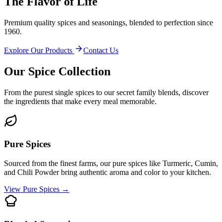
The Flavor of Life
Premium quality spices and seasonings, blended to perfection since
1960.
Explore Our Products
Contact Us
Our Spice Collection
From the purest single spices to our secret family blends, discover
the ingredients that make every meal memorable.
Pure Spices
Sourced from the finest farms, our pure spices like Turmeric, Cumin,
and Chili Powder bring authentic aroma and color to your kitchen.
View Pure Spices
→