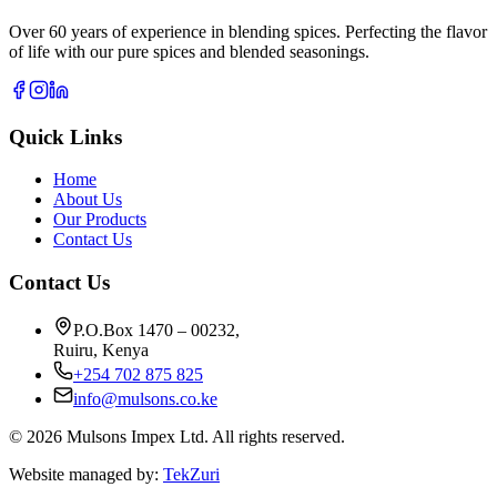
Over 60 years of experience in blending spices. Perfecting the flavor
of life with our pure spices and blended seasonings.
Quick Links
Home
About Us
Our Products
Contact Us
Contact Us
P.O.Box 1470 – 00232,
Ruiru, Kenya
+254 702 875 825
info@mulsons.co.ke
©
2026
Mulsons Impex Ltd. All rights reserved.
Website managed by:
TekZuri