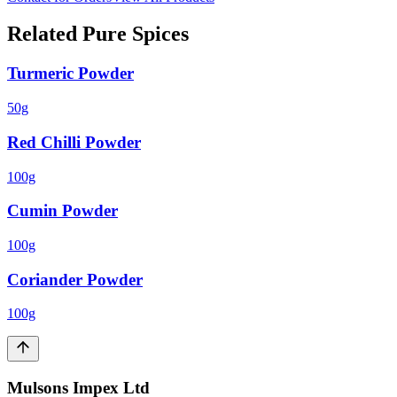
Related
Pure Spices
Turmeric Powder
50g
Red Chilli Powder
100g
Cumin Powder
100g
Coriander Powder
100g
Mulsons Impex Ltd