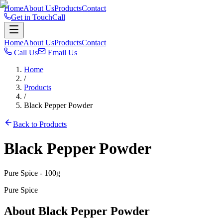
Home
About Us
Products
Contact
Get in Touch
Call
Home
About Us
Products
Contact
Call Us
Email Us
Home
/
Products
/
Black Pepper Powder
Back to Products
Black Pepper Powder
Pure Spice
- 100g
Pure Spice
About
Black Pepper Powder