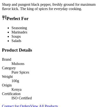
Sharp and pungent black pepper, freshly ground for maximum
flavor kick. The king of spices for everyday cooking.
Perfect For
Seasoning
Marinades
Soups
Salads
Product Details
Brand
Mulsons
Category
Pure Spices
Weight
100g
Origin
Kenya
Certification
ISO Certified
Contact for Orders
View All Products