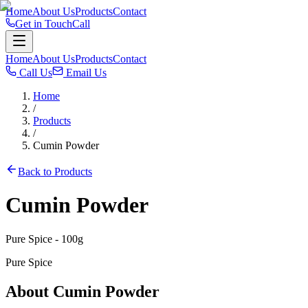
Home
About Us
Products
Contact
Get in Touch
Call
Home
About Us
Products
Contact
Call Us
Email Us
Home
/
Products
/
Cumin Powder
Back to Products
Cumin Powder
Pure Spice
- 100g
Pure Spice
About
Cumin Powder