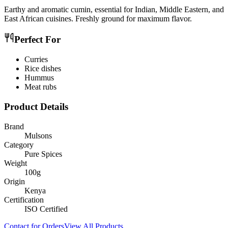
Earthy and aromatic cumin, essential for Indian, Middle Eastern, and
East African cuisines. Freshly ground for maximum flavor.
Perfect For
Curries
Rice dishes
Hummus
Meat rubs
Product Details
Brand
Mulsons
Category
Pure Spices
Weight
100g
Origin
Kenya
Certification
ISO Certified
Contact for Orders
View All Products