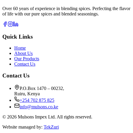
Over 60 years of experience in blending spices. Perfecting the flavor
of life with our pure spices and blended seasonings.
Quick Links
Home
About Us
Our Products
Contact Us
Contact Us
P.O.Box 1470 – 00232,
Ruiru, Kenya
+254 702 875 825
info@mulsons.co.ke
©
2026
Mulsons Impex Ltd. All rights reserved.
Website managed by:
TekZuri