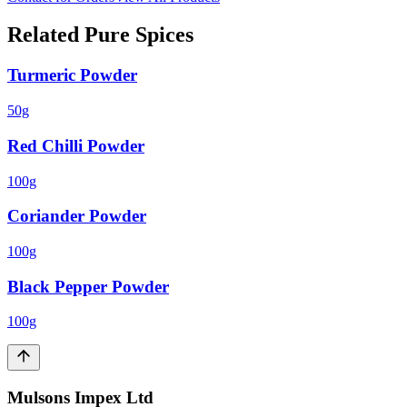
Related
Pure Spices
Turmeric Powder
50g
Red Chilli Powder
100g
Coriander Powder
100g
Black Pepper Powder
100g
Mulsons Impex Ltd